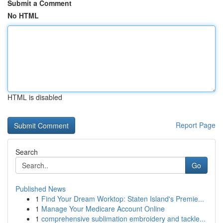
Submit a Comment
No HTML
HTML is disabled
Report Page
Search
Go
Published News
1
Find Your Dream Worktop: Staten Island's Premie...
1
Manage Your Medicare Account Online
1
comprehensive sublimation embroidery and tackle...