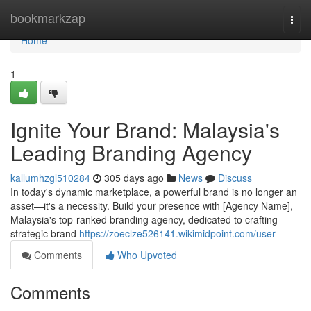
Home
bookmarkzap
Togg
navi
Home
1
Ignite Your Brand: Malaysia's
Leading Branding Agency
kallumhzgl510284
305 days ago
News
Discuss
In today's dynamic marketplace, a powerful brand is no longer an
asset—it's a necessity. Build your presence with [Agency Name],
Malaysia's top-ranked branding agency, dedicated to crafting
strategic brand
https://zoeclze526141.wikimidpoint.com/user
Comments
Who Upvoted
Comments