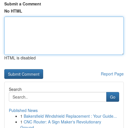
Submit a Comment
No HTML
HTML is disabled
Report Page
Search
Go
Published News
1
Bakersfield Windshield Replacement : Your Guide...
1
CNC Router: A Sign Maker's Revolutionary
Ground...