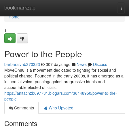
Home
bookmarkzap
Togg
navi
Home
1
Power to the People
barbaralvhb370323
307 days ago
News
Discuss
MoveOn88 is a movement dedicated to fighting for social and
political change. Founded in the early 2000s, it has emerged as a
influential voice {pushingagainst progressive ideals and
accountable elected officials.
https://anitacnzb097731.blogars.com/36448950/power-to-the-
people
Comments
Who Upvoted
Comments