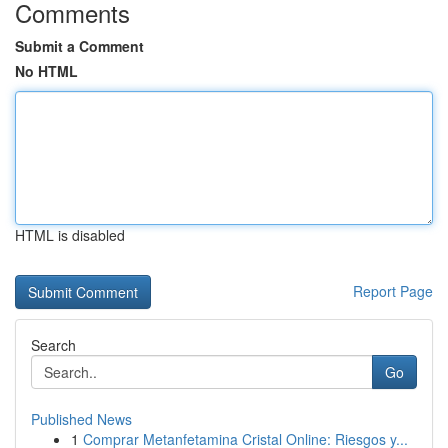
Comments
Submit a Comment
No HTML
HTML is disabled
Report Page
Search
Go
Published News
1
Comprar Metanfetamina Cristal Online: Riesgos y...