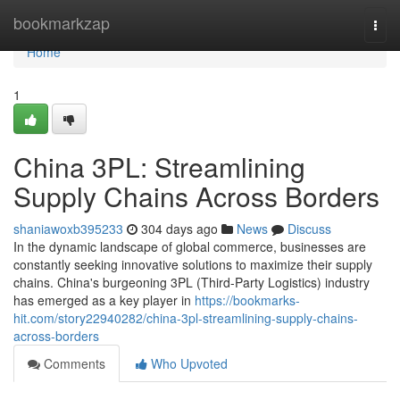
Home
bookmarkzap
Togg
navi
Home
1
China 3PL: Streamlining
Supply Chains Across Borders
shaniawoxb395233
304 days ago
News
Discuss
In the dynamic landscape of global commerce, businesses are
constantly seeking innovative solutions to maximize their supply
chains. China's burgeoning 3PL (Third-Party Logistics) industry
has emerged as a key player in
https://bookmarks-
hit.com/story22940282/china-3pl-streamlining-supply-chains-
across-borders
Comments
Who Upvoted