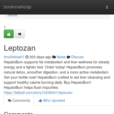
Home
bookmarkzap
Togg
navi
Home
1
Leptozan
timd394ssh7
303 days ago
News
Discuss
HepatoBurn supports fat metabolism and liver wellness for steady
energy and a lighter feel. Order today! HepatoBurn promotes
natural detox, smoother digestion, and a more active metabolism.
Get your bottle now! HepatoBurn crafted to aid liver cleansing and
support healthy calorie burning daily. Buy HepatoBurn!
HepatoBurn helps flush impurities
https://listbell.com/story10208041/leptozan
Comments
Who Upvoted
Comments