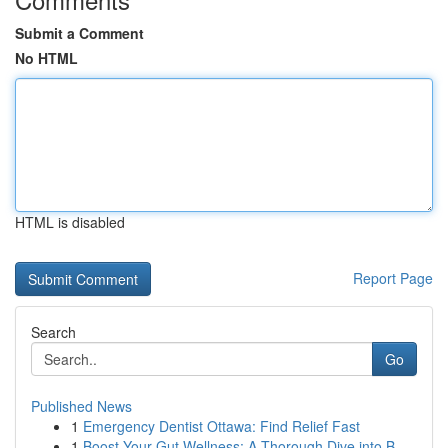
Submit a Comment
No HTML
HTML is disabled
Report Page
Search
Go
Published News
1
Emergency Dentist Ottawa: Find Relief Fast
1
Boost Your Gut Wellness: A Thorough Dive into B...