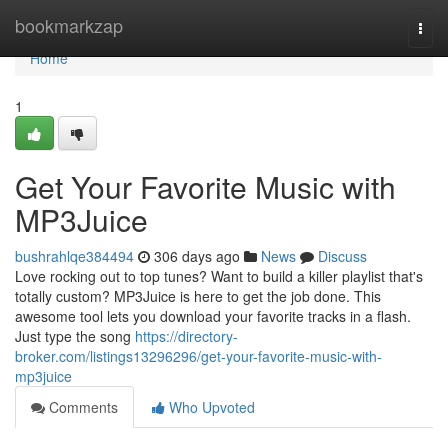
Home
bookmarkzap
Togg
navi
Home
1
Get Your Favorite Music with
MP3Juice
bushrahlqe384494
306 days ago
News
Discuss
Love rocking out to top tunes? Want to build a killer playlist that's
totally custom? MP3Juice is here to get the job done. This
awesome tool lets you download your favorite tracks in a flash.
Just type the song
https://directory-
broker.com/listings13296296/get-your-favorite-music-with-
mp3juice
Comments
Who Upvoted