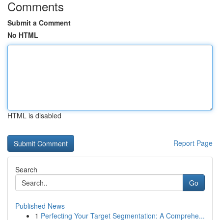
Comments
Submit a Comment
No HTML
HTML is disabled
Report Page
Search
Go
Published News
1
Perfecting Your Target Segmentation: A Comprehe...