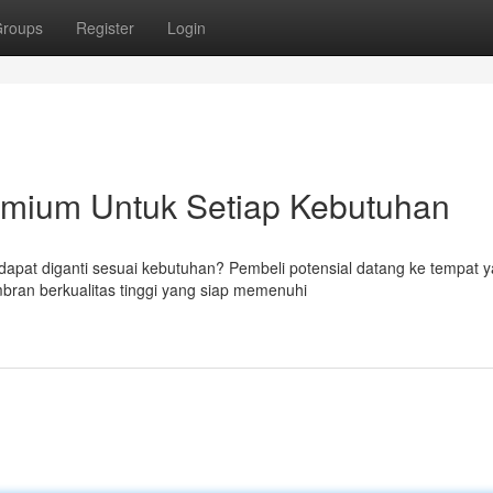
roups
Register
Login
mium Untuk Setiap Kebutuhan
apat diganti sesuai kebutuhan? Pembeli potensial datang ke tempat 
ran berkualitas tinggi yang siap memenuhi