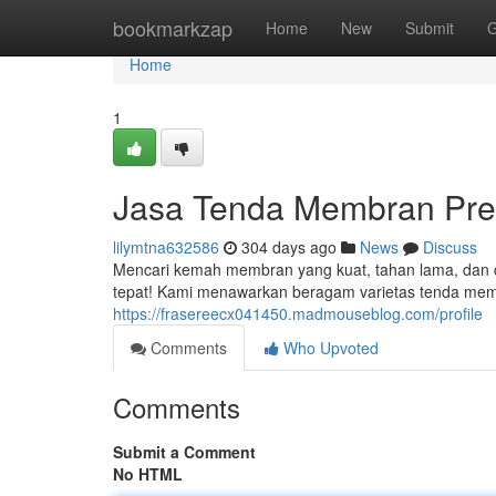
Home
bookmarkzap
Home
New
Submit
G
Home
1
Jasa Tenda Membran Pre
lilymtna632586
304 days ago
News
Discuss
Mencari kemah membran yang kuat, tahan lama, dan d
tepat! Kami menawarkan beragam varietas tenda memb
https://frasereecx041450.madmouseblog.com/profile
Comments
Who Upvoted
Comments
Submit a Comment
No HTML