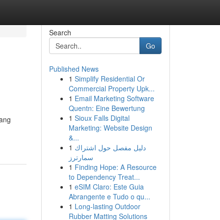
Search
Go
Published News
1
Simplify Residential Or
Commercial Property Upk...
1
Email Marketing Software
Quentn: Eine Bewertung
1
Sioux Falls Digital
yang
Marketing: Website Design
&...
1
دليل مفصل حول اشتراك
سمارترز
1
Finding Hope: A Resource
to Dependency Treat...
1
eSIM Claro: Este Guia
Abrangente e Tudo o qu...
1
Long-lasting Outdoor
Rubber Matting Solutions