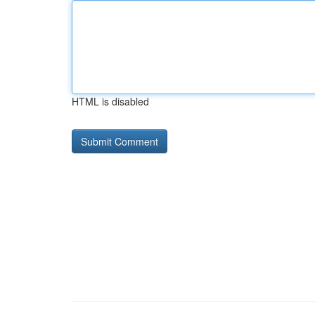
HTML is disabled