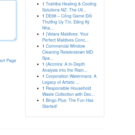
1
Toshiba Heating & Cooling
Solutions NZ: The Ult...
1
DE88 – Cổng Game Đổi
Thưởng Uy Tín, Đăng Ký
Nha...
1
{Velara Maldives: Your
Perfect Maldives Conc...
1
Commercial Window
Cleaning Reisterstown MD:
Spa...
ort Page
1
{Arcmira: A In-Depth
Analysis into the Risin...
1
Corporation Watermans: A
Legacy of Artistic ...
1
Responsible Household
Waste Collection with Dec...
1
Bingo Plus: The Fun Has
Started!