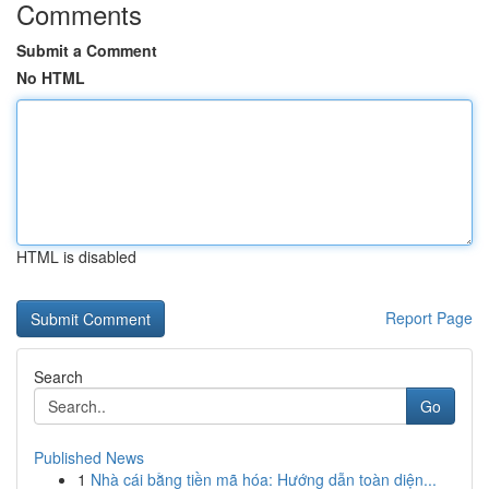
Comments
Submit a Comment
No HTML
HTML is disabled
Report Page
Search
Go
Published News
1
Nhà cái bằng tiền mã hóa: Hướng dẫn toàn diện...