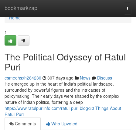
Home
bookmarkzap
Togg
navi
Home
1
The Political Odyssey of Ratul
Puri
esmeehsxh284230
307 days ago
News
Discuss
He emerged up in the heart of India's political landscape,
surrounded by powerful figures and the intricacies of
policymaking. Their early days were shaped by the complex
nature of Indian politics, fostering a deep
https://www.ratulpuriinfo.com/ratul-puri-blog/30-Things-About-
Ratul-Puri
Comments
Who Upvoted