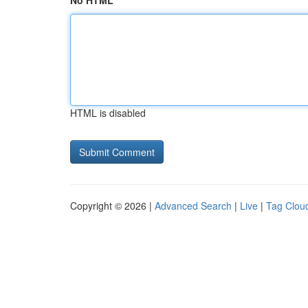
No HTML
HTML is disabled
Copyright © 2026 |
Advanced Search
|
Live
|
Tag Clou