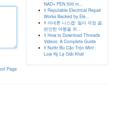
NAD+ PEN 500 m...
1
Reputable Electrical Repair
Works Backed by Ele...
1
아네론 니스캡: 멀미 걱정 끝,
편안한 여행을 위...
1
How to Download Threads
Videos: A Complete Guide
1
Nước Bú Cặc Trộn Mint :
Loại Kỳ Lạ Giải Khát
ort Page