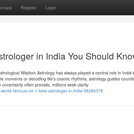
roups
Register
Login
strologer in India You Should Kn
trological Wisdom Astrology has always played a central role in India’s
able moments or decoding life’s cosmic rhythms, astrology guides countl
 uncertainty often prevails, millions seek clarity
f-world-famous-no-1-best-astrologer-in-india-58266378