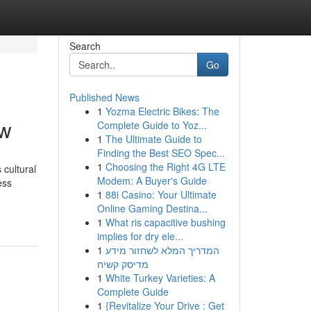
Search
Go
Published News
1
Yozma Electric Bikes: The
ow
Complete Guide to Yoz...
1
The Ultimate Guide to
Finding the Best SEO Spec...
1
Choosing the Right 4G LTE
 cultural
Modem: A Buyer's Guide
ess
1
88i Casino: Your Ultimate
Online Gaming Destina...
1
What ris capacitive bushing
implies for dry ele...
1
המדריך המלא לשחזור מידע
מדיסק קשיח
1
White Turkey Varieties: A
Complete Guide
1
{Revitalize Your Drive : Get