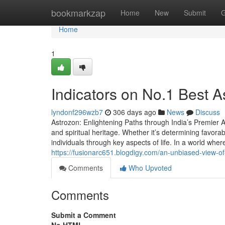
Home
bookmarkzap
Home
New
Submit
G
Home
1
Indicators on No.1 Best A
lyndonf296wzb7
306 days ago
News
Discuss
Astrozon: Enlightening Paths through India’s Premier As
and spiritual heritage. Whether it’s determining favor
individuals through key aspects of life. In a world where
https://fusionarc651.blogdigy.com/an-unbiased-view-o
Comments
Who Upvoted
Comments
Submit a Comment