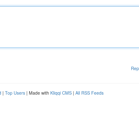
Rep
d
|
Top Users
| Made with
Kliqqi CMS
|
All RSS Feeds