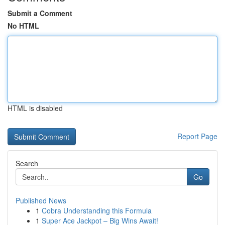
Submit a Comment
No HTML
HTML is disabled
Report Page
Search
Go
Published News
1
Cobra Understanding this Formula
1
Super Ace Jackpot – Big Wins Await!