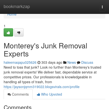
Home
bookmarkzap
Togg
navi
Home
1
Monterey's Junk Removal
Experts
haleemaqapu025626
303 days ago
News
Discuss
Need to toss that junk? Look no further than Monterey's trusted
junk removal experts! We deliver fast, dependable service at
competitive prices. Our professionals is knowledgeable in
handling all types of trash, from
https://jaysonjqmm319022.blogsvirals.com/profile
Comments
Who Upvoted
Comments