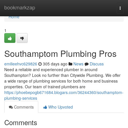
Home
bookmarkzap
Togg
navi
Home
1
Southamptom Plumbing Pros
emilieehvc629826
305 days ago
News
Discuss
Need a reliable and experienced plumber in around
Southampton? Look no further than Citywide Plumbing. We offer
a wide range of plumbing services for both home and business
properties. Our team of trained plumbers are
https://phoebepogb671684.blogars.com/36244360/southamptom-
plumbing-services
Comments
Who Upvoted
Comments