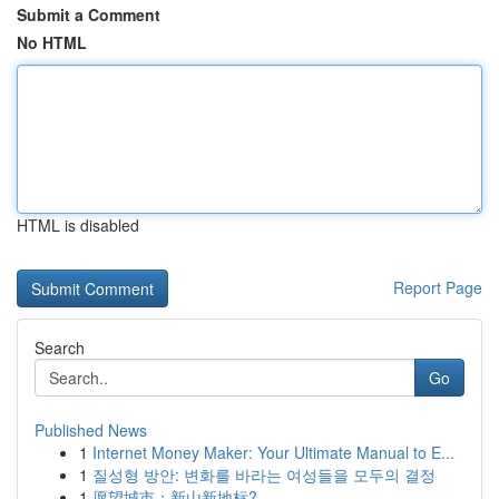
Submit a Comment
No HTML
HTML is disabled
Report Page
Search
Go
Published News
1
Internet Money Maker: Your Ultimate Manual to E...
1
질성형 방안: 변화를 바라는 여성들을 모두의 결정
1
愿望城市：新山新地标?