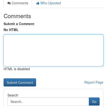
Comments
Who Upvoted
Comments
Submit a Comment
No HTML
HTML is disabled
Report Page
Search
Go