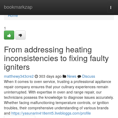
Home
bookmarkzap
Togg
navi
Home
1
From addressing heating
inconsistencies to fixing faulty
igniters
matthewy343cre2
303 days ago
News
Discuss
When it comes to oven service, trusting a professional appliance
repair company ensures that your culinary experiences remain
uninterrupted. With expertise in oven and range repair, our
technicians possess the knowledge to diagnose issues accurately.
Whether facing malfunctioning temperature controls, or ignition
troubles, their comprehensive understanding of various brands
and
https://yasunarin418emt5.livebloggs.com/profile