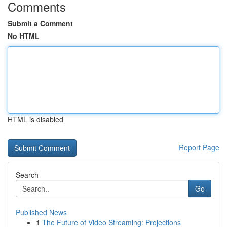
Comments
Submit a Comment
No HTML
HTML is disabled
Report Page
Search
Go
Published News
1
The Future of Video Streaming: Projections