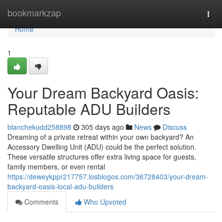
Home
bookmarkzap
Togg
navi
Home
1
Your Dream Backyard Oasis:
Reputable ADU Builders
blanchekudd258898
305 days ago
News
Discuss
Dreaming of a private retreat within your own backyard? An
Accessory Dwelling Unit (ADU) could be the perfect solution.
These versatile structures offer extra living space for guests,
family members, or even rental
https://deweykppr217757.losblogos.com/36728403/your-dream-
backyard-oasis-local-adu-builders
Comments
Who Upvoted