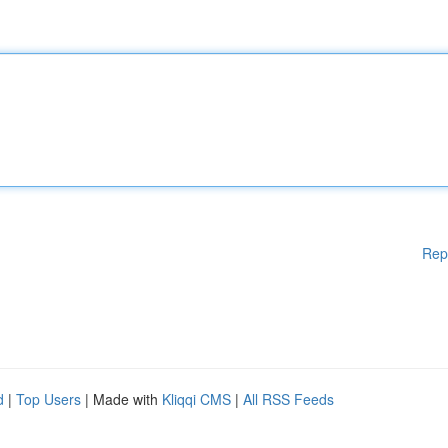
Rep
d
|
Top Users
| Made with
Kliqqi CMS
|
All RSS Feeds