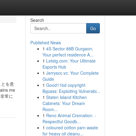
Search
Go
Published News
1
4S Sector 88B Gurgaon:
Your perfect residence A...
1
Letstg.com: Your Ultimate
Esports Hub
1
Jerryscc.vc: Your Complete
Guide
ことを意
1
Good11bd copyright
s me
Bypass: Exploiting Vulnerabi...
は、非常に
1
Staten Island Kitchen
Cabinets: Your Dream
Room...
1
Reno Animal Cremation: -
Respectful Goodb...
1
coloured cotton yarn waste
for heavy oil cleanu...