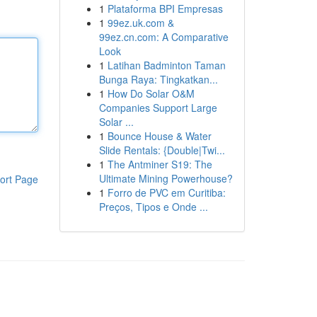
1
Plataforma BPI Empresas
1
99ez.uk.com &
99ez.cn.com: A Comparative
Look
1
Latihan Badminton Taman
Bunga Raya: Tingkatkan...
1
How Do Solar O&M
Companies Support Large
Solar ...
1
Bounce House & Water
Slide Rentals: {Double|Twi...
1
The Antminer S19: The
Ultimate Mining Powerhouse?
ort Page
1
Forro de PVC em Curitiba:
Preços, Tipos e Onde ...