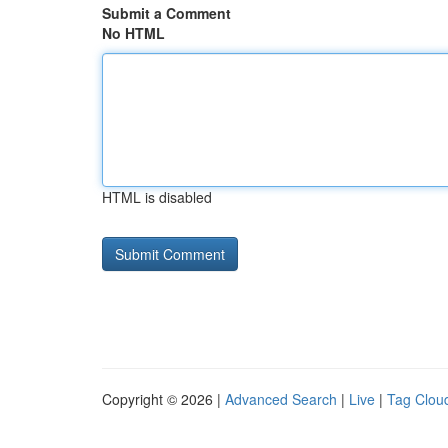
Submit a Comment
No HTML
HTML is disabled
Copyright © 2026 |
Advanced Search
|
Live
|
Tag Clou