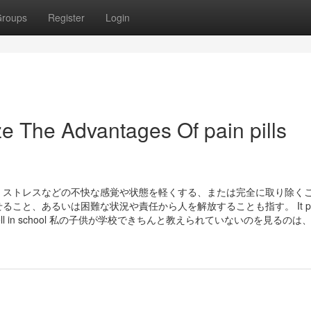
roups
Register
Login
e The Advantages Of pain pills
苦痛、ストレスなどの不快な感覚や状態を軽くする、または完全に取り除く
と、あるいは困難な状況や責任から人を解放することも指す。 It pain
ming taught well in school 私の子供が学校できちんと教えられていないのを見るの