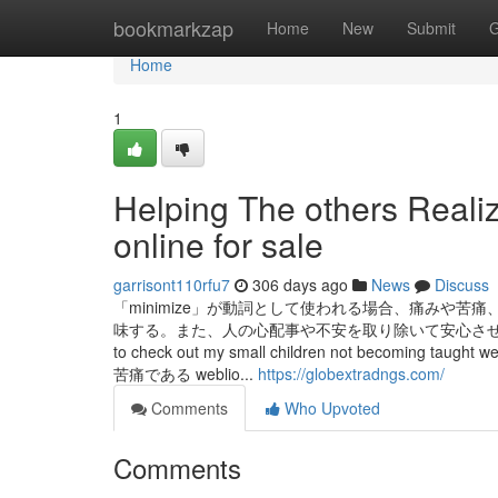
Home
bookmarkzap
Home
New
Submit
G
Home
1
Helping The others Realiz
online for sale
garrisont110rfu7
306 days ago
News
Discuss
「minimize」が動詞として使われる場合、痛みや
味する。また、人の心配事や不安を取り除いて安心させるこ
to check out my small children not beco
苦痛である weblio...
https://globextradngs.com/
Comments
Who Upvoted
Comments