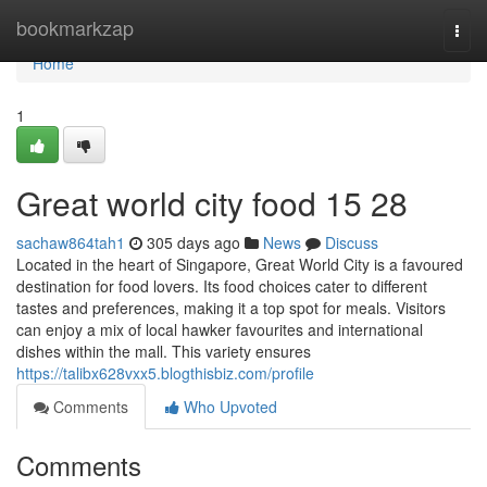
Home
bookmarkzap
Togg
navi
Home
1
Great world city food​ 15 28
sachaw864tah1
305 days ago
News
Discuss
Located in the heart of Singapore, Great World City is a favoured
destination for food lovers. Its food choices cater to different
tastes and preferences, making it a top spot for meals. Visitors
can enjoy a mix of local hawker favourites and international
dishes within the mall. This variety ensures
https://talibx628vxx5.blogthisbiz.com/profile
Comments
Who Upvoted
Comments