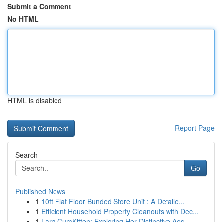
Submit a Comment
No HTML
HTML is disabled
Report Page
Search
Go
Published News
1
10ft Flat Floor Bunded Store Unit : A Detaile...
1
Efficient Household Property Cleanouts with Dec...
1
Lara CumKitten: Exploring Her Distinctive Aes...