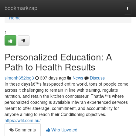
Home
bookmarkzap
Togg
navi
Home
1
Personalized Education: A
Path to Health Results
simonh652ipg3
307 days ago
News
Discuss
In these daysâ€™s fast-paced entire world, tons of people come
across it challenging to remain in line with training, regulate
nutrition, and retain the kitchen connoisseur. Thatâ€™s where
personalized coaching is available inâ€”an experienced services
meant to offer steerage, commitment, and accountability for
anyone aiming to reach their Conditioning objectives.
https://wfit.com.au/
Comments
Who Upvoted