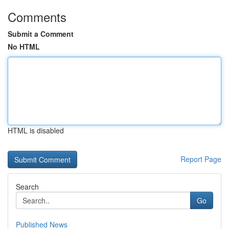
Comments
Submit a Comment
No HTML
HTML is disabled
Report Page
Search
Go
Published News