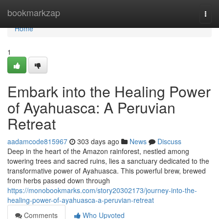
Home
bookmarkzap
Togg
navi
Home
1
Embark into the Healing Power
of Ayahuasca: A Peruvian
Retreat
aadamcode815967
303 days ago
News
Discuss
Deep in the heart of the Amazon rainforest, nestled among
towering trees and sacred ruins, lies a sanctuary dedicated to the
transformative power of Ayahuasca. This powerful brew, brewed
from herbs passed down through
https://monobookmarks.com/story20302173/journey-into-the-
healing-power-of-ayahuasca-a-peruvian-retreat
Comments
Who Upvoted