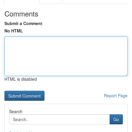
Comments
Submit a Comment
No HTML
HTML is disabled
Report Page
Search
Go