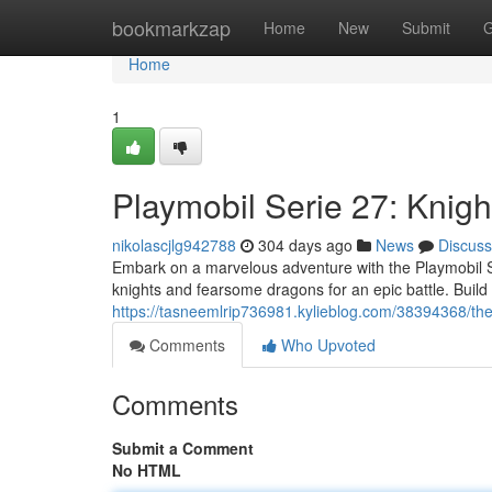
Home
bookmarkzap
Home
New
Submit
G
Home
1
Playmobil Serie 27: Knig
nikolascjlg942788
304 days ago
News
Discuss
Embark on a marvelous adventure with the Playmobil S
knights and fearsome dragons for an epic battle. Build
https://tasneemlrip736981.kylieblog.com/38394368/the
Comments
Who Upvoted
Comments
Submit a Comment
No HTML