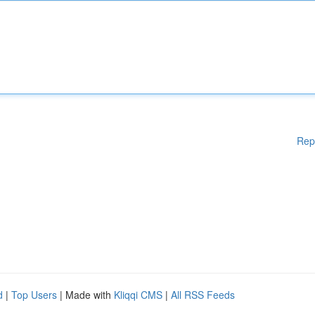
Rep
d
|
Top Users
| Made with
Kliqqi CMS
|
All RSS Feeds