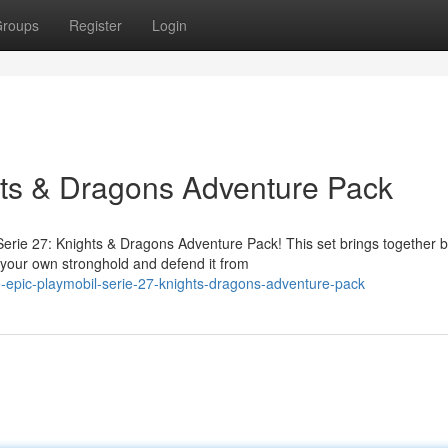
roups
Register
Login
hts & Dragons Adventure Pack
erie 27: Knights & Dragons Adventure Pack! This set brings together 
 your own stronghold and defend it from
-epic-playmobil-serie-27-knights-dragons-adventure-pack