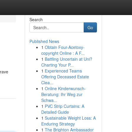
Search
Go
Published News
1
Obtain Four-Acetoxy-
copyright Online : A F...
1
Battling Uncertain at Uni?
Charting Your P...
1
Experienced Teams
brave
Offering Deceased Estate
Clea...
1
Online Kinderwunsch-
Beratung: Ihr Weg zur
Schwa...
1
PVC Strip Curtains: A
Detailed Guide
1
Sustainable Weight Loss: A
Enduring Strategy
1
The Brighton Ambassador