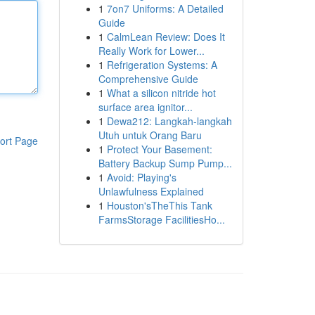
1
7on7 Uniforms: A Detailed
Guide
1
CalmLean Review: Does It
Really Work for Lower...
1
Refrigeration Systems: A
Comprehensive Guide
1
What a silicon nitride hot
surface area ignitor...
1
Dewa212: Langkah-langkah
Utuh untuk Orang Baru
ort Page
1
Protect Your Basement:
Battery Backup Sump Pump...
1
Avoid: Playing's
Unlawfulness Explained
1
Houston'sTheThis Tank
FarmsStorage FacilitiesHo...