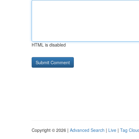
HTML is disabled
Copyright © 2026 |
Advanced Search
|
Live
|
Tag Clou