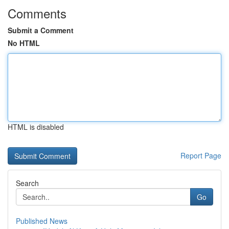
Comments
Submit a Comment
No HTML
HTML is disabled
Report Page
Search
Go
Published News