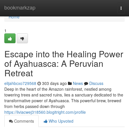
Home
bookmarkzap
Togg
navi
Home
1
Escape into the Healing Power
of Ayahuasca: A Peruvian
Retreat
elijahbcxo729568
303 days ago
News
Discuss
Deep in the heart of the Amazon rainforest, nestled among
towering trees and sacred ruins, lies a sanctuary dedicated to the
transformative power of Ayahuasca. This powerful brew, brewed
from herbs passed down through
https://liviacwej318560.blogitright.com/profile
Comments
Who Upvoted