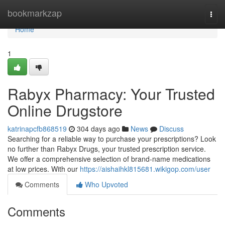
Home
bookmarkzap
Togg
navi
Home
1
Rabyx Pharmacy: Your Trusted
Online Drugstore
katrinapcfb868519
304 days ago
News
Discuss
Searching for a reliable way to purchase your prescriptions? Look
no further than Rabyx Drugs, your trusted prescription service.
We offer a comprehensive selection of brand-name medications
at low prices. With our
https://aishaihkl815681.wikigop.com/user
Comments
Who Upvoted
Comments