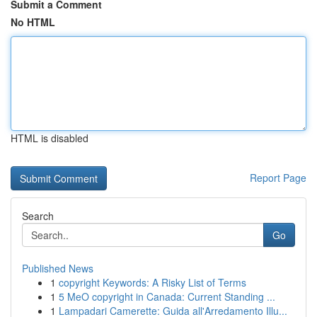
Submit a Comment
No HTML
HTML is disabled
Report Page
Search
Go
Published News
1
copyright Keywords: A Risky List of Terms
1
5 MeO copyright in Canada: Current Standing ...
1
Lampadari Camerette: Guida all'Arredamento Illu...