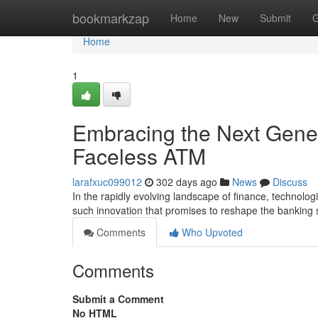
Home
bookmarkzap
Home
New
Submit
G
Home
1
Embracing the Next Gener
Faceless ATM
larafxuc099012
302 days ago
News
Discuss
In the rapidly evolving landscape of finance, technol
such innovation that promises to reshape the banking 
Comments
Who Upvoted
Comments
Submit a Comment
No HTML