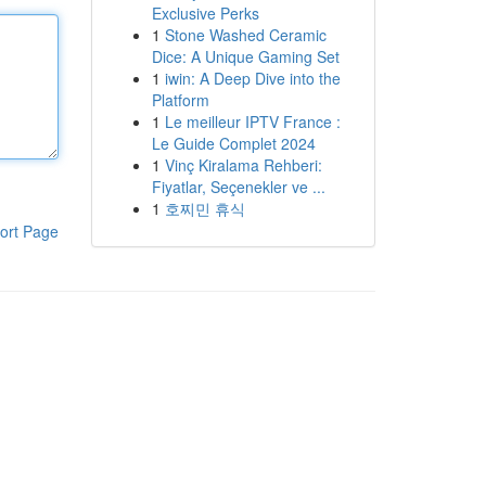
Exclusive Perks
1
Stone Washed Ceramic
Dice: A Unique Gaming Set
1
iwin: A Deep Dive into the
Platform
1
Le meilleur IPTV France :
Le Guide Complet 2024
1
Vinç Kiralama Rehberi:
Fiyatlar, Seçenekler ve ...
1
호찌민 휴식
ort Page