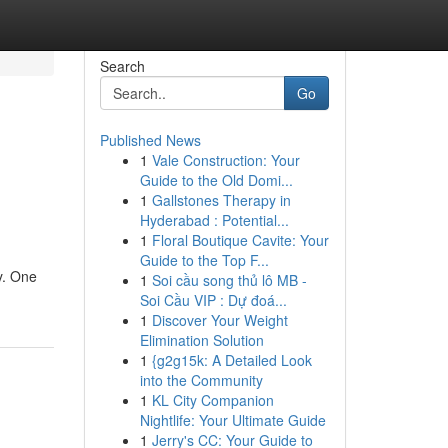
Search
Go
Published News
1
Vale Construction: Your
Guide to the Old Domi...
1
Gallstones Therapy in
Hyderabad : Potential...
1
Floral Boutique Cavite: Your
Guide to the Top F...
y. One
1
Soi cầu song thủ lô MB -
Soi Cầu VIP : Dự đoá...
1
Discover Your Weight
Elimination Solution
1
{g2g15k: A Detailed Look
into the Community
1
KL City Companion
Nightlife: Your Ultimate Guide
1
Jerry's CC: Your Guide to