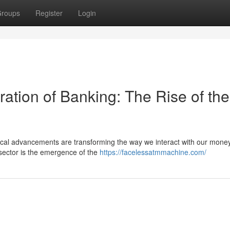
roups
Register
Login
ation of Banking: The Rise of the
ogical advancements are transforming the way we interact with our mone
sector is the emergence of the
https://facelessatmmachine.com/