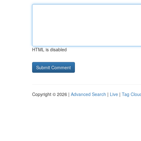
HTML is disabled
Copyright © 2026 |
Advanced Search
|
Live
|
Tag Clou