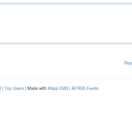
Rep
d
|
Top Users
| Made with
Kliqqi CMS
|
All RSS Feeds