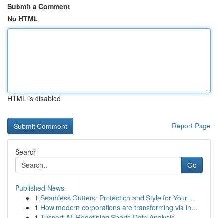
Submit a Comment
No HTML
HTML is disabled
Report Page
Search
Go
Published News
1
Seamless Gutters: Protection and Style for Your...
1
How modern corporations are transforming via in...
1
Tusport AI: Redefining Sports Data Analysis