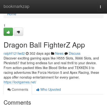
Home
bookmarkzap
Togg
navi
Home
1
Dragon Ball FighterZ App
ralphf121lwd2
302 days ago
News
Discuss
Discover exciting gaming apps like H555 Slots, X666 Slots, and
Pkrslots57 that bring endless fun and real thrill to your device.
From action-packed titles like Blood Strike and TEKKEN 3 to
racing adventures like Forza Horizon 5 and Apex Racing, these
apps offer nonstop entertainment for every gamer.
https://lootgames.net/
Comments
Who Upvoted
Comments