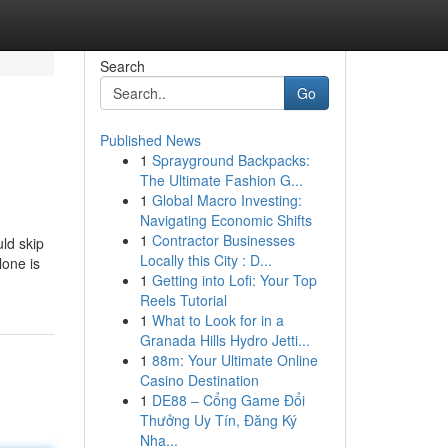
Search
Go
Published News
1
Sprayground Backpacks:
The Ultimate Fashion G...
1
Global Macro Investing:
Navigating Economic Shifts
1
Contractor Businesses
ld skip
Locally this City : D...
lone is
1
Getting into Lofi: Your Top
Reels Tutorial
1
What to Look for in a
Granada Hills Hydro Jetti...
1
88m: Your Ultimate Online
Casino Destination
1
DE88 – Cổng Game Đổi
Thưởng Uy Tín, Đăng Ký
Nha...