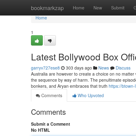
Home
bookmarkzap
Home
New
Submit
G
Home
1
Latest Bollywood Box Off
garryv727ese8
303 days ago
News
Discuss
Australia are however to create a choice on no matter 
the sequence by way of harm. The penultimate episodes
bonkers, and Aryan embraces that truth
https://btown-
Comments
Who Upvoted
Comments
Submit a Comment
No HTML