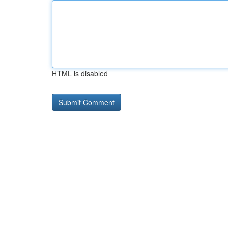
HTML is disabled