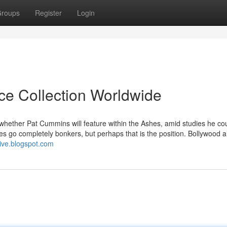
roups
Register
Login
ice Collection Worldwide
whether Pat Cummins will feature within the Ashes, amid studies he cou
 go completely bonkers, but perhaps that is the position. Bollywood a
live.blogspot.com