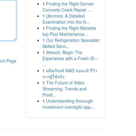
1
Finding the Right Denver
Concrete Crack Repair ...
1
{Arcmira: A Detailed
Examination into the N...
1
Finding the Right Marietta
top Pool Maintenance...
1
Our Refrigeration Specialist:
Skilled Servi...
1
99exch: Begin The
Experience with a Fresh ID –
ort Page
...
1
ผลิตภัณฑ์ NAD ของแท้ รีวิว
จากผู้ใช้จริง
1
The Future of Video
Streaming: Trends and
Predi...
1
Understanding thorough
investment oversight app...