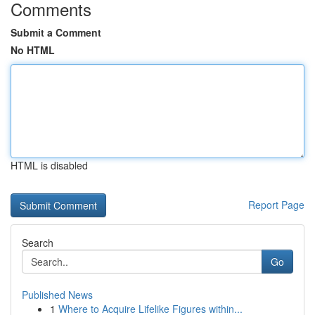
Comments
Submit a Comment
No HTML
HTML is disabled
Report Page
Search
Go
Published News
1
Where to Acquire Lifelike Figures within...