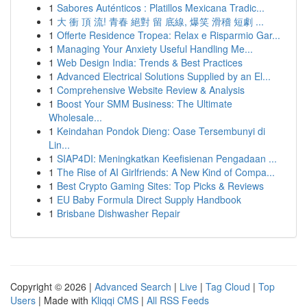
1
Sabores Auténticos : Platillos Mexicana Tradic...
1
大 衝 頂 流! 青春 絕對 留 底線, 爆笑 滑稽 短劇 ...
1
Offerte Residence Tropea: Relax e Risparmio Gar...
1
Managing Your Anxiety Useful Handling Me...
1
Web Design India: Trends & Best Practices
1
Advanced Electrical Solutions Supplied by an El...
1
Comprehensive Website Review & Analysis
1
Boost Your SMM Business: The Ultimate
Wholesale...
1
Keindahan Pondok Dieng: Oase Tersembunyi di
Lin...
1
SIAP4DI: Meningkatkan Keefisienan Pengadaan ...
1
The Rise of AI Girlfriends: A New Kind of Compa...
1
Best Crypto Gaming Sites: Top Picks & Reviews
1
EU Baby Formula Direct Supply Handbook
1
Brisbane Dishwasher Repair
Copyright © 2026 |
Advanced Search
|
Live
|
Tag Cloud
|
Top
Users
| Made with
Kliqqi CMS
|
All RSS Feeds