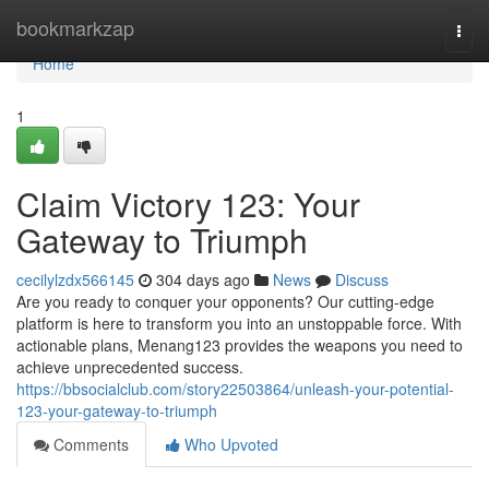
Home
bookmarkzap
Togg
navi
Home
1
Claim Victory 123: Your
Gateway to Triumph
cecilylzdx566145
304 days ago
News
Discuss
Are you ready to conquer your opponents? Our cutting-edge
platform is here to transform you into an unstoppable force. With
actionable plans, Menang123 provides the weapons you need to
achieve unprecedented success.
https://bbsocialclub.com/story22503864/unleash-your-potential-
123-your-gateway-to-triumph
Comments
Who Upvoted