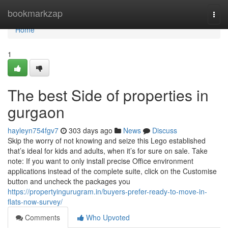
Home
bookmarkzap
Togg
navi
Home
1
The best Side of properties in
gurgaon
hayleyn754fgv7
303 days ago
News
Discuss
Skip the worry of not knowing and seize this Lego established
that’s ideal for kids and adults, when it’s for sure on sale. Take
note: If you want to only install precise Office environment
applications instead of the complete suite, click on the Customise
button and uncheck the packages you
https://propertyingurugram.in/buyers-prefer-ready-to-move-in-
flats-now-survey/
Comments
Who Upvoted