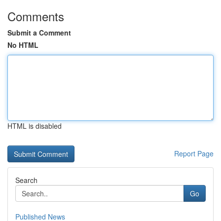
Comments
Submit a Comment
No HTML
HTML is disabled
Report Page
Search
Go
Published News