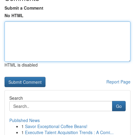
Submit a Comment
No HTML
HTML is disabled
Report Page
Search
Go
Published News
1
Savor Exceptional Coffee Beans!
1
Executive Talent Acquisition Trends : A Comi...