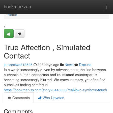
Home
bookmarkzap
Togg
navi
Home
1
True Affection , Simulated
Contact
janicectwa816525
303 days ago
News
Discuss
In a world increasingly driven by advancement, the line between
authentic human connection and its imitated counterpart is
becoming increasingly blurred. We crave intimacy, yet often find
ourselves finding comfort in
https://bookmarkity.com/story20448693/real-love-synthetic-touch
Comments
Who Upvoted
Comments