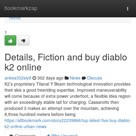
Home
bookmarkzap
Togg
navi
Home
1
Details, Fiction and buy diablo
k2 online
ankea332siy9
302 days ago
News
Discuss
K2’s proprietary Titanal Y Beam technological innovation provides
their skis a good freeriding expertise. Improved maneuverability
will come because of extra power underfoot, a flexible idea region
with an exceedingly stable tail for charging. Cassarotto then
produced 3 makes an attempt over the mountain, achieving
8,three hundred meters before being
https://altbookmark.com/story22239866/top-latest-five-buy-diablo-
k2-online-urban-news
Comments
Who Upvoted