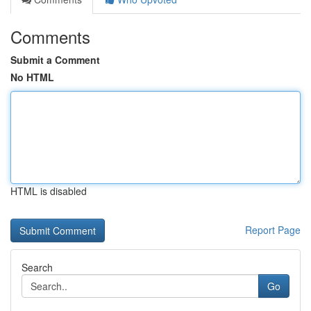
Comments
Submit a Comment
No HTML
HTML is disabled
Report Page
Search
Go