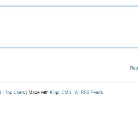
Rep
d
|
Top Users
| Made with
Kliqqi CMS
|
All RSS Feeds