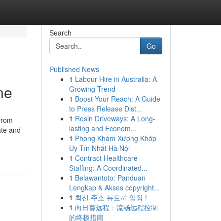
Search
Go
Published News
1
Labour Hire in Australia: A
ne
Growing Trend
1
Boost Your Reach: A Guide
to Press Release Dist...
1
Resin Driveways: A Long-
From
lasting and Econom...
ate and
1
Phòng Khám Xương Khớp
Uy Tín Nhất Hà Nội
1
Contract Healthcare
Staffing: A Coordinated...
1
Belawantoto: Panduan
Lengkap & Akses copyright...
1
최신 주소 뉴토끼 입장 !
1
向日葵远程：流畅远程控制
的终极指南