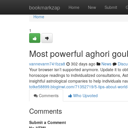
Home
bookmarkzap
Home
New
Submit
G
Home
1
Most powerful aghori go
vannevarm741bza8
302 days ago
News
Discu
Your browser isn’t supported anymore. Update it to o
horoscope readings to individualized consultations, As
insightful astrological companies to help individuals nav
totke58899.bloginwi.com/71352719/5-tips-about-worl
Comments
Who Upvoted
Comments
Submit a Comment