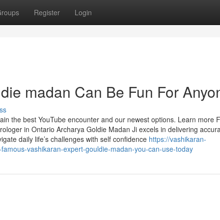
roups
Register
Login
uldie madan Can Be Fun For Anyo
ss
btain the best YouTube encounter and our newest options. Learn more 
trologer in Ontario Archarya Goldie Madan Ji excels in delivering accur
igate daily life’s challenges with self confidence
https://vashikaran-
d-famous-vashikaran-expert-gouldie-madan-you-can-use-today