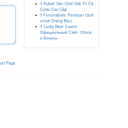
1
Kubet: Sân Chơi Giải Trí Cá
Cược Cao Cấp
1
Fortunabola: Panduan Utuh
untuk Orang Baru
1
Lucky Bear Casino
Официальный Сайт: Обзор
и Бонусы
ort Page