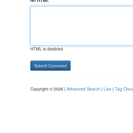
No HTML
HTML is disabled
Copyright © 2026 |
Advanced Search
|
Live
|
Tag Clou