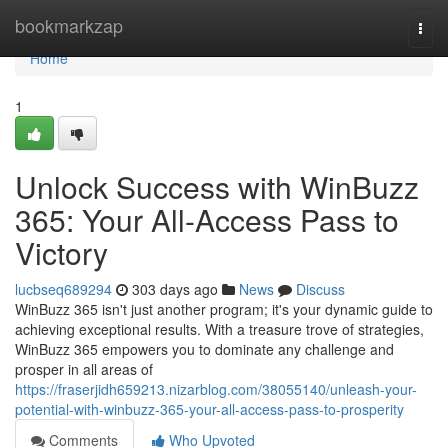
Home
bookmarkzap
Togg
navi
Home
1
Unlock Success with WinBuzz
365: Your All-Access Pass to
Victory
lucbseq689294
303 days ago
News
Discuss
WinBuzz 365 isn't just another program; it's your dynamic guide to
achieving exceptional results. With a treasure trove of strategies,
WinBuzz 365 empowers you to dominate any challenge and
prosper in all areas of
https://fraserjidh659213.nizarblog.com/38055140/unleash-your-
potential-with-winbuzz-365-your-all-access-pass-to-prosperity
Comments
Who Upvoted