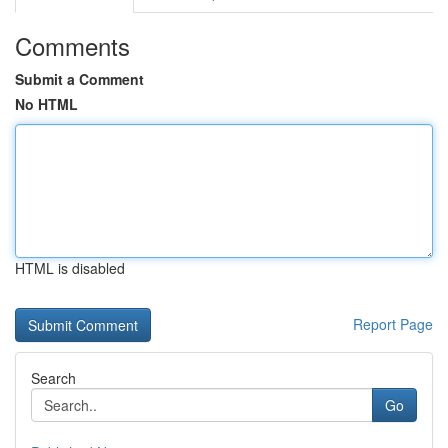
Comments
Submit a Comment
No HTML
HTML is disabled
Report Page
Search
Go