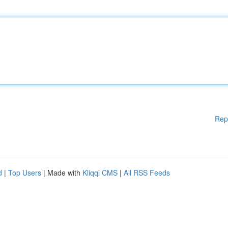
Rep
d
|
Top Users
| Made with
Kliqqi CMS
|
All RSS Feeds