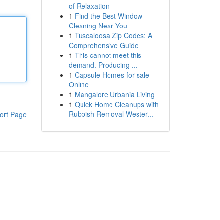
of Relaxation
1
Find the Best Window
Cleaning Near You
1
Tuscaloosa Zip Codes: A
Comprehensive Guide
1
This cannot meet this
demand. Producing ...
1
Capsule Homes for sale
Online
1
Mangalore Urbania Living
1
Quick Home Cleanups with
Rubbish Removal Wester...
ort Page