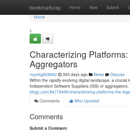
Home
bookmarkzap
Home
New
Submit
G
Home
1
Characterizing Platforms
Aggregators
royxfxg828662
303 days ago
News
Discuss
Within the rapidly evolving digital landscape, a crucial
Independent Software Suppliers (ISS) or aggregators.
blogz.com/84779456/characterizing-platforms-the-lega
Comments
Who Upvoted
Comments
Submit a Comment