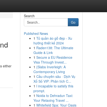
Search
Go
Published News
1
Tủ quần áo gỗ đẹp - Xu
and
hướng thiết kế 2024
1
Raden138: The Ultimate
Guide & Link
1
Secure a EU Residence
Visa Through Invest...
s either
1
{Slabs Inverleigh: A
Contemporary Living
1
Cầu chuyên sâu · Dịch Vụ
Xổ Số VIP: Phân tích C...
1
I incapable to satisfy this
prompt.
1
Noida to Dehradun Taxi:
Your Relaxing Travel ...
1
Whitefield Spa: Your Oasis