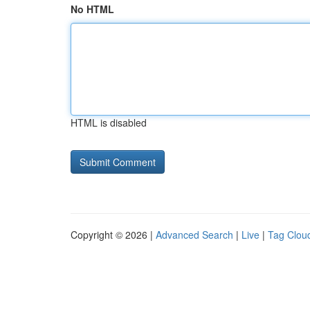
No HTML
HTML is disabled
Copyright © 2026 |
Advanced Search
|
Live
|
Tag Clou