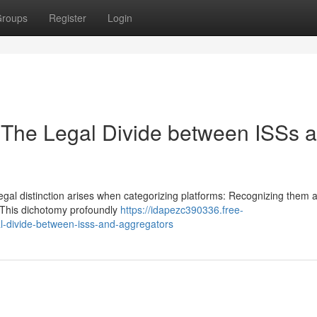
roups
Register
Login
: The Legal Divide between ISSs 
 legal distinction arises when categorizing platforms: Recognizing them a
 This dichotomy profoundly
https://idapezc390336.free-
l-divide-between-isss-and-aggregators