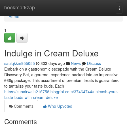
Home
bookmarkzap
Togg
navi
Home
1
Indulge in Cream Deluxe
saulqkkm955055
303 days ago
News
Discuss
Embark on a gastronomic escapade with the Cream Deluxe
Discovery Set, a gourmet experience packed into an impressive
666g package. This assortment of premium treats is guaranteed
to tantalize your taste buds. Each
https://zubairwain216758.blogpixi.com/37464744/unleash-your-
taste-buds-with-cream-deluxe
Comments
Who Upvoted
Comments