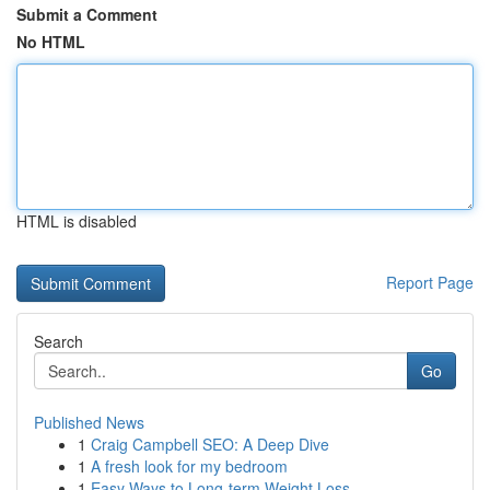
Submit a Comment
No HTML
HTML is disabled
Report Page
Search
Go
Published News
1
Craig Campbell SEO: A Deep Dive
1
A fresh look for my bedroom
1
Easy Ways to Long-term Weight Loss