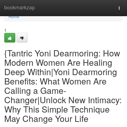
Home
bookmarkzap
Togg
navi
Home
1
{Tantric Yoni Dearmoring: How
Modern Women Are Healing
Deep Within|Yoni Dearmoring
Benefits: What Women Are
Calling a Game-
Changer|Unlock New Intimacy:
Why This Simple Technique
May Change Your Life