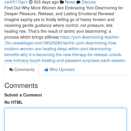
carlr517tqo1
303 days ago
News
Discuss
Find Out Why More Women Are Embracing Yoni Dearmoring for
Deeper Pleasure, Release, and Lasting Emotional Renewal
Imagine saying yes to finally letting go of heavy tension and
receiving gentle guidance where control, not pressure, lets
healing rise. That’s the result of tantric yoni dearmoring: a
process which brings stillness
https://yoni-dearmoring-teacher-
70x.newsbloger.com/38525680/tantric-yoni-dearmoring-how-
modern-women-are-healing-deep-within-yoni-dearmoring-
benefits-why-it-s-becoming-the-new-therapy-for-release-unlock-
new-intimacy-touch-healing-and-pleasant-surprises-each-session
Comments
Who Upvoted
Comments
Submit a Comment
No HTML