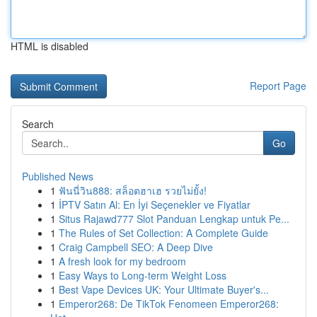
HTML is disabled
Report Page
Search
Go
Published News
1
ฟันนี่วิน888: สล็อตฮาเฮ รวยไม่ยั้ง!
1
İPTV Satın Al: En İyi Seçenekler ve Fiyatlar
1
Situs Rajawd777 Slot Panduan Lengkap untuk Pe...
1
The Rules of Set Collection: A Complete Guide
1
Craig Campbell SEO: A Deep Dive
1
A fresh look for my bedroom
1
Easy Ways to Long-term Weight Loss
1
Best Vape Devices UK: Your Ultimate Buyer's...
1
Emperor268: De TikTok Fenomeen Emperor268: