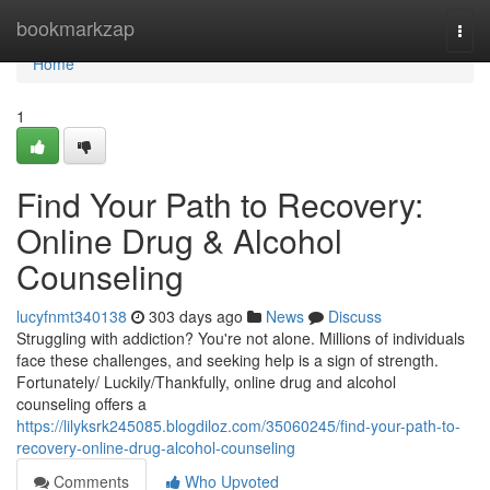
Home
bookmarkzap
Togg
navi
Home
1
Find Your Path to Recovery:
Online Drug & Alcohol
Counseling
lucyfnmt340138
303 days ago
News
Discuss
Struggling with addiction? You're not alone. Millions of individuals
face these challenges, and seeking help is a sign of strength.
Fortunately/ Luckily/Thankfully, online drug and alcohol
counseling offers a
https://lilyksrk245085.blogdiloz.com/35060245/find-your-path-to-
recovery-online-drug-alcohol-counseling
Comments
Who Upvoted