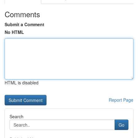
Comments
Submit a Comment
No HTML
HTML is disabled
Report Page
Search
Go