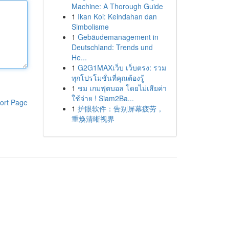
Machine: A Thorough Guide
1
Ikan Koi: Keindahan dan
Simbolisme
1
Gebäudemanagement in
Deutschland: Trends und
He...
1
G2G1MAXเว็บ เว็บตรง: รวม
ทุกโปรโมชั่นที่คุณต้องรู้
1
ชม เกมฟุตบอล โดยไม่เสียค่า
ใช้จ่าย ! Siam2Ba...
ort Page
1
护眼软件：告别屏幕疲劳，
重焕清晰视界