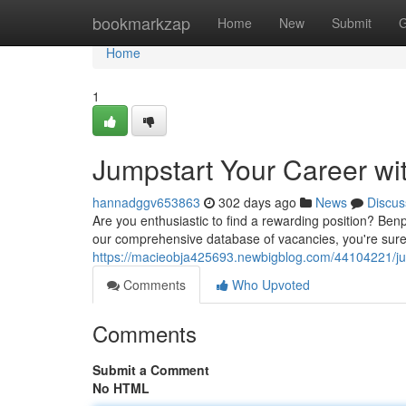
Home
bookmarkzap
Home
New
Submit
G
Home
1
Jumpstart Your Career wi
hannadggv653863
302 days ago
News
Discus
Are you enthusiastic to find a rewarding position? Benp
our comprehensive database of vacancies, you're sure 
https://macieobja425693.newbigblog.com/44104221/jum
Comments
Who Upvoted
Comments
Submit a Comment
No HTML