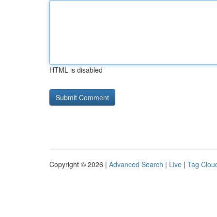
HTML is disabled
Copyright © 2026 |
Advanced Search
|
Live
|
Tag Clou