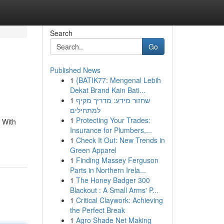
Search
Go
Published News
1
{BATIK77: Mengenal Lebih
Dekat Brand Kain Bati...
1
שחזור מידע: מדריך מקיף
למתחילים
1
Protecting Your Trades:
. With
Insurance for Plumbers,...
1
Check It Out: New Trends in
Green Apparel
1
Finding Massey Ferguson
Parts in Northern Irela...
1
The Honey Badger 300
Blackout : A Small Arms' P...
1
Critical Claywork: Achieving
the Perfect Break
1
Agro Shade Net Making