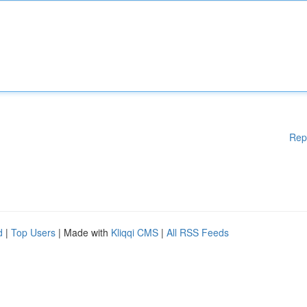
Rep
d
|
Top Users
| Made with
Kliqqi CMS
|
All RSS Feeds