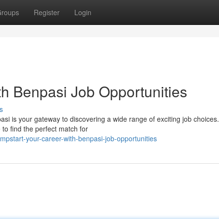
roups
Register
Login
th Benpasi Job Opportunities
s
asi is your gateway to discovering a wide range of exciting job choices
to find the perfect match for
pstart-your-career-with-benpasi-job-opportunities