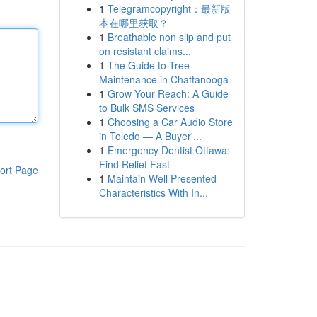
1
Telegramcopyright：最新版
本在哪里获取？
1
Breathable non slip and put
on resistant claims...
1
The Guide to Tree
Maintenance in Chattanooga
1
Grow Your Reach: A Guide
to Bulk SMS Services
1
Choosing a Car Audio Store
in Toledo — A Buyer'...
1
Emergency Dentist Ottawa:
Find Relief Fast
ort Page
1
Maintain Well Presented
Characteristics With In...