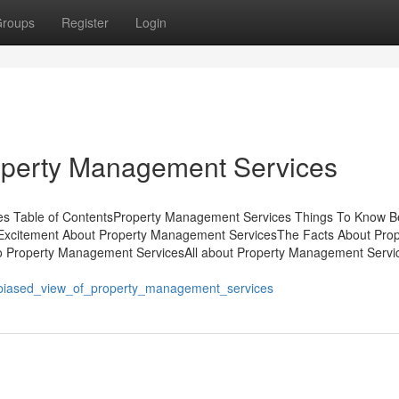
roups
Register
Login
roperty Management Services
es Table of ContentsProperty Management Services Things To Know B
xcitement About Property Management ServicesThe Facts About Prop
 Property Management ServicesAll about Property Management Servi
unbiased_view_of_property_management_services