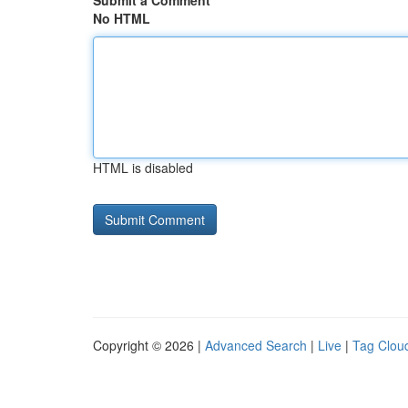
Submit a Comment
No HTML
HTML is disabled
Copyright © 2026 |
Advanced Search
|
Live
|
Tag Clou