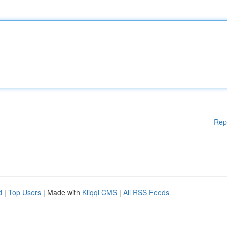
Rep
d
|
Top Users
| Made with
Kliqqi CMS
|
All RSS Feeds