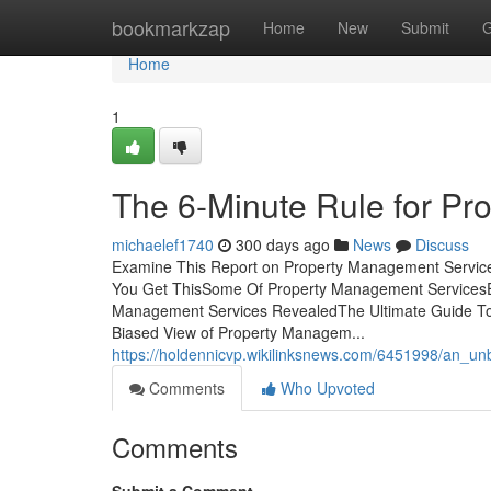
Home
bookmarkzap
Home
New
Submit
G
Home
1
The 6-Minute Rule for P
michaelef1740
300 days ago
News
Discuss
Examine This Report on Property Management Servic
You Get ThisSome Of Property Management ServicesE
Management Services RevealedThe Ultimate Guide To
Biased View of Property Managem...
https://holdennicvp.wikilinksnews.com/6451998/an_
Comments
Who Upvoted
Comments