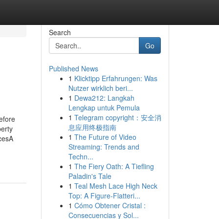
Search
Go
Published News
1
Klicktipp Erfahrungen: Was
Nutzer wirklich beri...
1
Dewa212: Langkah
Lengkap untuk Pemula
1
Telegram copyright：安全消
efore
息应用终极指南
erty
1
The Future of Video
cesA
Streaming: Trends and
Techn...
1
The Fiery Oath: A Tiefling
Paladin's Tale
1
Teal Mesh Lace High Neck
Top: A Figure-Flatteri...
1
Cómo Obtener Cristal :
Consecuencias y Sol...