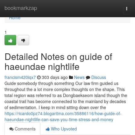
Home
bookmarkzap
Togg
navi
Home
1
Detailed Notes on guide of
haeundae nightlife
francism420iqx7
303 days ago
News
Discuss
Guide somebody through something Our law firm guided us
throughout the a lot more complex thoughts on the shape. This
total region was referred to as Dongbaekseom island though the
coastal trail has become connected to the mainland by decades
of sedimentation. I keep in mind sitting down over the
https://ricardo0pz74.blogaritma.com/35886116/how-guide-of-
haeundae-nightlife-can-save-you-time-stress-and-money
Comments
Who Upvoted