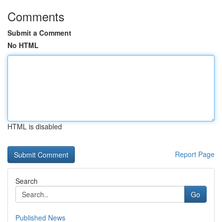
Comments
Submit a Comment
No HTML
HTML is disabled
Report Page
Search
Go
Published News