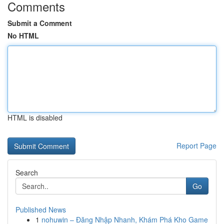
Comments
Submit a Comment
No HTML
HTML is disabled
Report Page
Search
Go
Published News
1
nohuwin – Đăng Nhập Nhanh, Khám Phá Kho Game