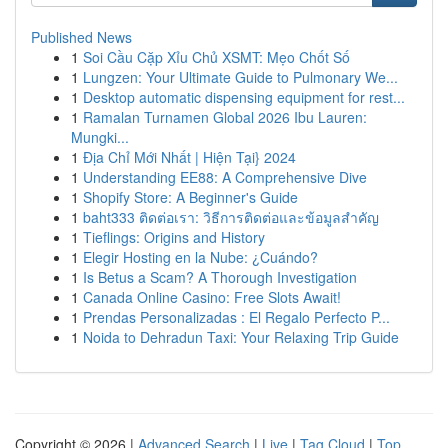
Published News
1
Soi Cầu Cặp Xỉu Chủ XSMT: Mẹo Chốt Số
1
Lungzen: Your Ultimate Guide to Pulmonary We...
1
Desktop automatic dispensing equipment for rest...
1
Ramalan Turnamen Global 2026 Ibu Lauren:
Mungki...
1
Địa Chỉ Mới Nhất | Hiện Tại} 2024
1
Understanding EE88: A Comprehensive Dive
1
Shopify Store: A Beginner's Guide
1
baht333 ติดต่อเรา: วิธีการติดต่อและข้อมูลสำคัญ
1
Tieflings: Origins and History
1
Elegir Hosting en la Nube: ¿Cuándo?
1
Is Betus a Scam? A Thorough Investigation
1
Canada Online Casino: Free Slots Await!
1
Prendas Personalizadas : El Regalo Perfecto P...
1
Noida to Dehradun Taxi: Your Relaxing Trip Guide
Copyright © 2026 |
Advanced Search
|
Live
|
Tag Cloud
|
Top