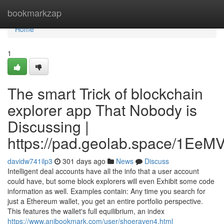
Home
bookmarkzap
Home
1
The smart Trick of blockchain
explorer app That Nobody is
Discussing |
https://pad.geolab.space/1Ee
davidw741ilp3
301 days ago
News
Discuss
Intelligent deal accounts have all the info that a user account
could have, but some block explorers will even Exhibit some code
information as well. Examples contain: Any time you search for
just a Ethereum wallet, you get an entire portfolio perspective.
This features the wallet's full equilibrium, an index
https://www.anibookmark.com/user/shoeraven4.html