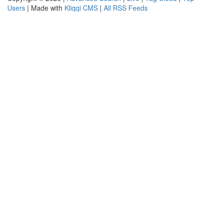
Users
| Made with
Kliqqi CMS
|
All RSS Feeds