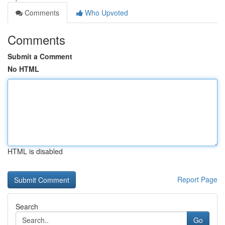
Comments
Who Upvoted
Comments
Submit a Comment
No HTML
HTML is disabled
Report Page
Search
Go