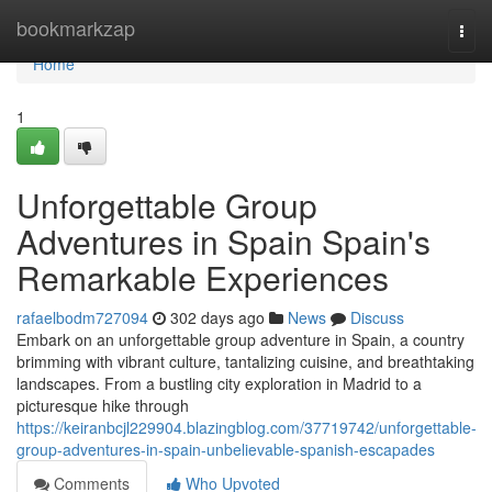
Home
bookmarkzap
Togg
navi
Home
1
Unforgettable Group
Adventures in Spain Spain's
Remarkable Experiences
rafaelbodm727094
302 days ago
News
Discuss
Embark on an unforgettable group adventure in Spain, a country
brimming with vibrant culture, tantalizing cuisine, and breathtaking
landscapes. From a bustling city exploration in Madrid to a
picturesque hike through
https://keiranbcjl229904.blazingblog.com/37719742/unforgettable-
group-adventures-in-spain-unbelievable-spanish-escapades
Comments
Who Upvoted