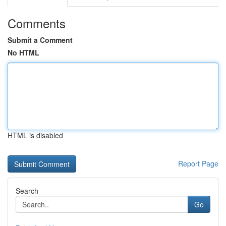
Comments
Submit a Comment
No HTML
HTML is disabled
Report Page
Search
Go