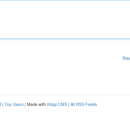
Rep
d
|
Top Users
| Made with
Kliqqi CMS
|
All RSS Feeds