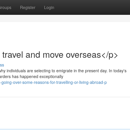
roups
Register
Login
 travel and move overseas</p>
ss
hy individuals are selecting to emigrate in the present day. In today's
oarders has happened exceptionally
oing-over-some-reasons-for-travelling-or-living-abroad-p