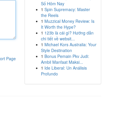
Số Hôm Nay
1
Spin Supremacy: Master
the Reels
1
Muzzical Money Review: Is
It Worth the Hype?
1
123b là cái gì? Hướng dẫn
chi tiết về websit...
1
Michael Kors Australia: Your
Style Destination
1
Bonus Pemain Pkv Judi:
ort Page
Ambil Manfaat Maksi...
1
Ide Liberal: Un Análisis
Profundo