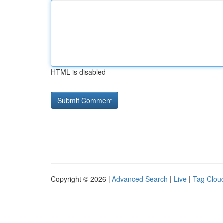
HTML is disabled
Copyright © 2026 |
Advanced Search
|
Live
|
Tag Clou