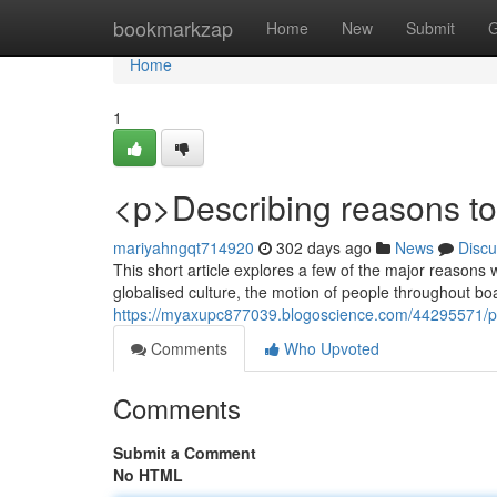
Home
bookmarkzap
Home
New
Submit
G
Home
1
<p>Describing reasons to
mariyahngqt714920
302 days ago
News
Discu
This short article explores a few of the major reasons w
globalised culture, the motion of people throughout b
https://myaxupc877039.blogoscience.com/44295571/p-g
Comments
Who Upvoted
Comments
Submit a Comment
No HTML