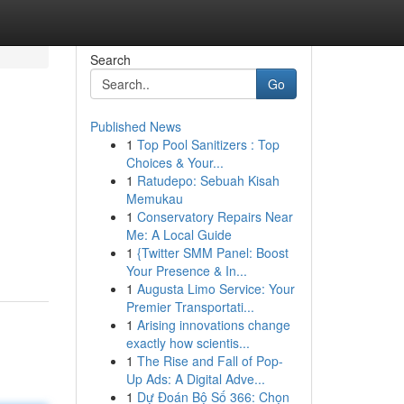
Search
Go
Published News
1
Top Pool Sanitizers : Top
Choices & Your...
1
Ratudepo: Sebuah Kisah
Memukau
1
Conservatory Repairs Near
Me: A Local Guide
1
{Twitter SMM Panel: Boost
Your Presence & In...
1
Augusta Limo Service: Your
Premier Transportati...
1
Arising innovations change
exactly how scientis...
1
The Rise and Fall of Pop-
Up Ads: A Digital Adve...
1
Dự Đoán Bộ Số 366: Chọn