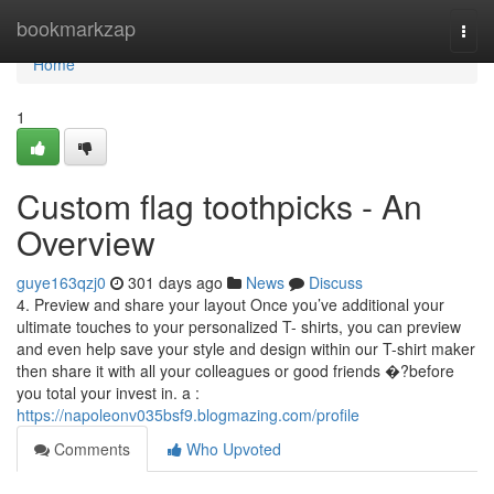
Home
bookmarkzap
Togg
navi
Home
1
Custom flag toothpicks - An
Overview
guye163qzj0
301 days ago
News
Discuss
4. Preview and share your layout Once you’ve additional your
ultimate touches to your personalized T- shirts, you can preview
and even help save your style and design within our T-shirt maker
then share it with all your colleagues or good friends �?before
you total your invest in. a :
https://napoleonv035bsf9.blogmazing.com/profile
Comments
Who Upvoted