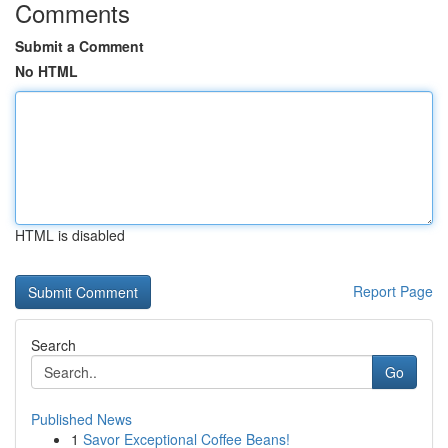
Comments
Submit a Comment
No HTML
HTML is disabled
Report Page
Search
Go
Published News
1
Savor Exceptional Coffee Beans!