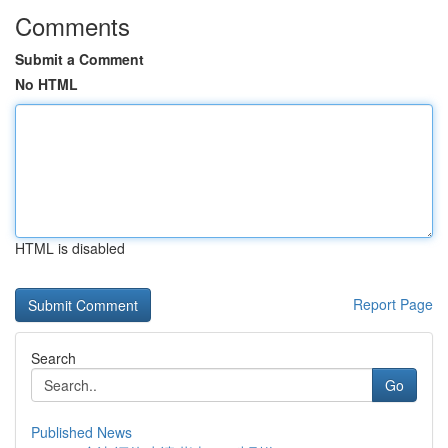
Comments
Submit a Comment
No HTML
HTML is disabled
Report Page
Search
Go
Published News