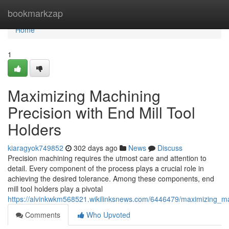
Home
bookmarkzap
Home
1
Maximizing Machining
Precision with End Mill Tool
Holders
kiaragyok749852
302 days ago
News
Discuss
Precision machining requires the utmost care and attention to
detail. Every component of the process plays a crucial role in
achieving the desired tolerance. Among these components, end
mill tool holders play a pivotal
https://alvinkwkm568521.wikilinksnews.com/6446479/maximizing_ma
Comments
Who Upvoted