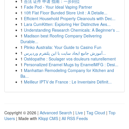
1
合法 证件 申请 指南：一步到位
1
Fade Pod - Your Ideal Vaping Partner
1
10ft Flat Floor Bunded Store Unit : A Detaile...
1
Efficient Household Property Cleanouts with Dec...
1
Lara CumKitten: Exploring Her Distinctive Aes...
1
Understanding Research Chemicals: A Beginner's ...
1
Madison best Roofing Company Delivering
Durable...
1
Plinko Australia: Your Guide to Casino Fun
1
آموزش جامع ایجاد سایت با این پلتفرم وردپرس...
1
Ostéopathe : Soulager vos douleurs naturellement
1
Personalized Enamel Mugs by EnamelMFG : Desi...
1
Manhattan Remodeling Company for Kitchen and
Ba...
1
Meilleur IPTV de France : Le Inventaire Définit...
Copyright © 2026 |
Advanced Search
|
Live
|
Tag Cloud
|
Top
Users
| Made with
Kliqqi CMS
|
All RSS Feeds