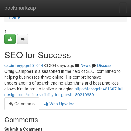
Home
bookmarkzap
Togg
navi
Home
1
SEO for Success
caoimheypge851044
304 days ago
News
Discuss
Craig Campbell is a seasoned in the field of SEO, committed to
helping businesses thrive online. His comprehensive
understanding of search engine algorithms and best practices
allows him to craft effective strategies
https://tessqcth421607.full-
design.com/online-visibility-for-growth-80210689
Comments
Who Upvoted
Comments
Submit a Comment