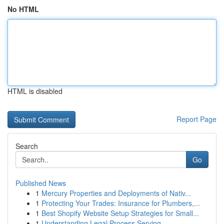
No HTML
HTML is disabled
Report Page
Search
Go
Published News
1
Mercury Properties and Deployments of Nativ...
1
Protecting Your Trades: Insurance for Plumbers,...
1
Best Shopify Website Setup Strategies for Small...
1
Understanding Legal Process Serving