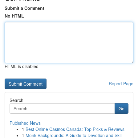
Submit a Comment
No HTML
HTML is disabled
Report Page
Search
Go
Published News
1
Best Online Casinos Canada: Top Picks & Reviews
1
Monk Backgrounds: A Guide to Devotion and Skill