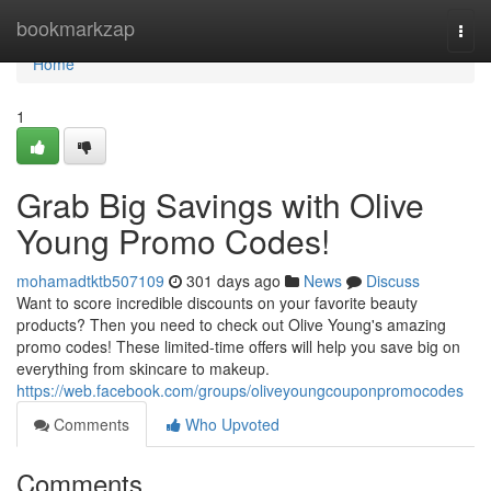
Home
bookmarkzap
Togg
navi
Home
1
Grab Big Savings with Olive
Young Promo Codes!
mohamadtktb507109
301 days ago
News
Discuss
Want to score incredible discounts on your favorite beauty
products? Then you need to check out Olive Young's amazing
promo codes! These limited-time offers will help you save big on
everything from skincare to makeup.
https://web.facebook.com/groups/oliveyoungcouponpromocodes
Comments
Who Upvoted
Comments