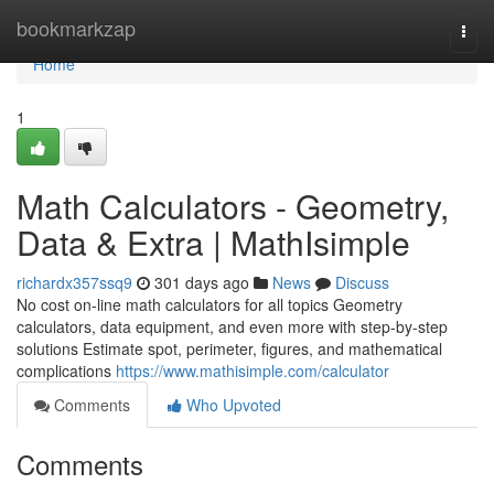
Home
bookmarkzap
Togg
navi
Home
1
Math Calculators - Geometry,
Data & Extra | MathIsimple
richardx357ssq9
301 days ago
News
Discuss
No cost on-line math calculators for all topics Geometry
calculators, data equipment, and even more with step-by-step
solutions Estimate spot, perimeter, figures, and mathematical
complications
https://www.mathisimple.com/calculator
Comments
Who Upvoted
Comments