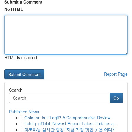
Submit a Comment
No HTML
HTML is disabled
Report Page
Search
Go
Published News
1
Golotter: Is It Legit? A Comprehensive Review
1
Letstg_official: Newest Recent Latest Updates a...
1
야코야동 실시간 랭킹: 지금 가장 핫한 곳은 어디?