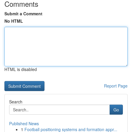
Comments
Submit a Comment
No HTML
HTML is disabled
Report Page
Search
Go
Published News
1
Football positioning systems and formation appr...