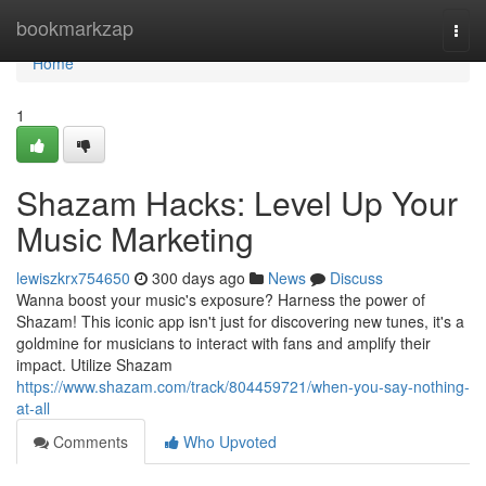
Home
bookmarkzap
Togg
navi
Home
1
Shazam Hacks: Level Up Your
Music Marketing
lewiszkrx754650
300 days ago
News
Discuss
Wanna boost your music's exposure? Harness the power of
Shazam! This iconic app isn't just for discovering new tunes, it's a
goldmine for musicians to interact with fans and amplify their
impact. Utilize Shazam
https://www.shazam.com/track/804459721/when-you-say-nothing-
at-all
Comments
Who Upvoted