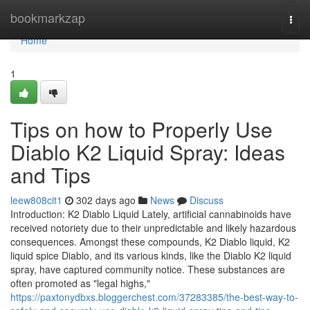
Home
bookmarkzap
Togg
navi
Home
1
Tips on how to Properly Use
Diablo K2 Liquid Spray: Ideas
and Tips
leew808cit1
302 days ago
News
Discuss
Introduction: K2 Diablo Liquid Lately, artificial cannabinoids have
received notoriety due to their unpredictable and likely hazardous
consequences. Amongst these compounds, K2 Diablo liquid, K2
liquid spice Diablo, and its various kinds, like the Diablo K2 liquid
spray, have captured community notice. These substances are
often promoted as "legal highs,"
https://paxtonydbxs.bloggerchest.com/37283385/the-best-way-to-