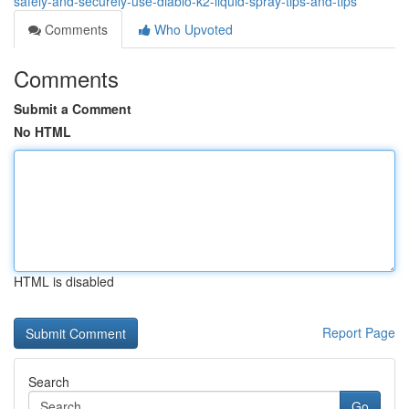
safely-and-securely-use-diablo-k2-liquid-spray-tips-and-tips
Comments
Who Upvoted
Comments
Submit a Comment
No HTML
HTML is disabled
Report Page
Search
Go