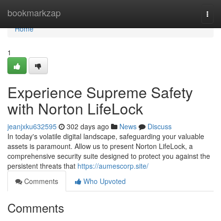
Home
bookmarkzap
Togg
navi
Home
1
Experience Supreme Safety
with Norton LifeLock
jeanjxku632595
302 days ago
News
Discuss
In today's volatile digital landscape, safeguarding your valuable
assets is paramount. Allow us to present Norton LifeLock, a
comprehensive security suite designed to protect you against the
persistent threats that
https://aumescorp.site/
Comments
Who Upvoted
Comments