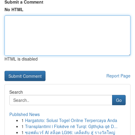
Submit a Comment
No HTML
HTML is disabled
Report Page
Search
Go
Published News
1
Hargatoto: Solusi Togel Online Terpercaya Anda
1
Transplantimi i Flokëve në Turqi: Gjithçka që D...
1
ซอฟต์แวร์ AI สล็อต LG96: เคล็ดลับ สู่ รางวัลใหญ่