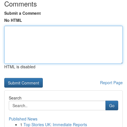
Comments
Submit a Comment
No HTML
HTML is disabled
Report Page
Search
Go
Published News
1
Top Stories UK: Immediate Reports