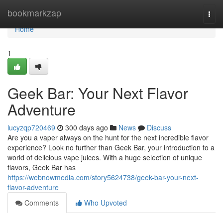
Home
bookmarkzap
Togg
navi
Home
1
Geek Bar: Your Next Flavor
Adventure
lucyzqp720469
300 days ago
News
Discuss
Are you a vaper always on the hunt for the next incredible flavor
experience? Look no further than Geek Bar, your introduction to a
world of delicious vape juices. With a huge selection of unique
flavors, Geek Bar has
https://webnowmedia.com/story5624738/geek-bar-your-next-
flavor-adventure
Comments
Who Upvoted