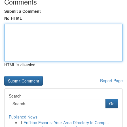
Comments
Submit a Comment
No HTML
HTML is disabled
Report Page
Search
Go
Published News
1
Entibbe Escorts: Your Area Directory to Comp...