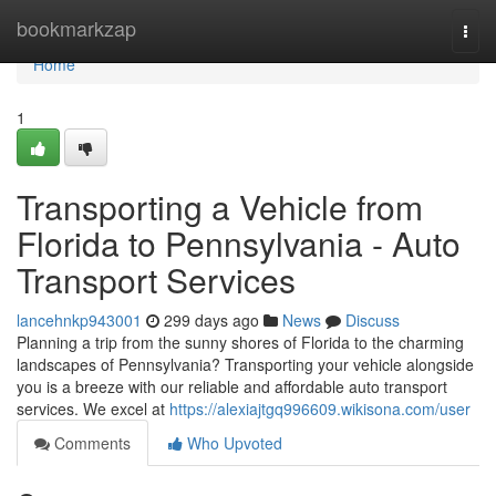
Home
bookmarkzap
Togg
navi
Home
1
Transporting a Vehicle from
Florida to Pennsylvania - Auto
Transport Services
lancehnkp943001
299 days ago
News
Discuss
Planning a trip from the sunny shores of Florida to the charming
landscapes of Pennsylvania? Transporting your vehicle alongside
you is a breeze with our reliable and affordable auto transport
services. We excel at
https://alexiajtgq996609.wikisona.com/user
Comments
Who Upvoted