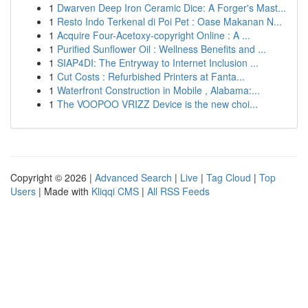
1
Dwarven Deep Iron Ceramic Dice: A Forger's Mast...
1
Resto Indo Terkenal di Poi Pet : Oase Makanan N...
1
Acquire Four-Acetoxy-copyright Online : A ...
1
Purified Sunflower Oil : Wellness Benefits and ...
1
SIAP4DI: The Entryway to Internet Inclusion ...
1
Cut Costs : Refurbished Printers at Fanta...
1
Waterfront Construction in Mobile , Alabama:...
1
The VOOPOO VRIZZ Device is the new choi...
Copyright © 2026 |
Advanced Search
|
Live
|
Tag Cloud
|
Top
Users
| Made with
Kliqqi CMS
|
All RSS Feeds