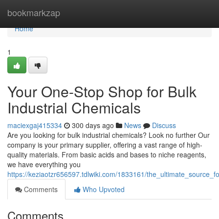
Home
bookmarkzap
Home
1
Your One-Stop Shop for Bulk
Industrial Chemicals
maciexgaj415334
300 days ago
News
Discuss
Are you looking for bulk industrial chemicals? Look no further Our
company is your primary supplier, offering a vast range of high-
quality materials. From basic acids and bases to niche reagents,
we have everything you
https://keziaotzr656597.tdlwiki.com/1833161/the_ultimate_source_fo
Comments
Who Upvoted
Comments