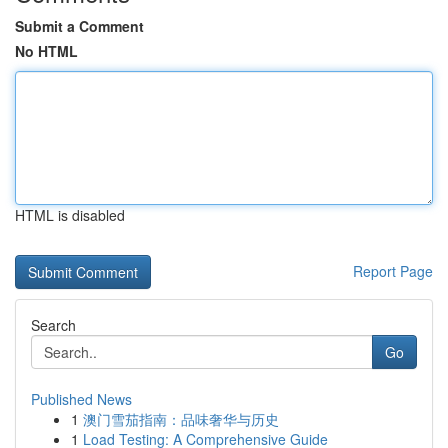
Submit a Comment
No HTML
HTML is disabled
Report Page
Search
Go
Published News
1
澳门雪茄指南：品味奢华与历史
1
Load Testing: A Comprehensive Guide